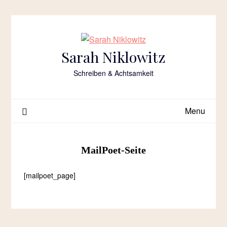
Skip
to
content
Sarah Niklowitz
Schreiben & Achtsamkeit
Menu
MailPoet-Seite
[mailpoet_page]