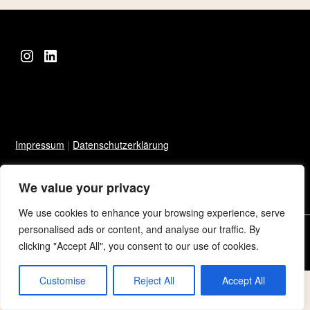
Instagram
LinkedIn
Impressum
|
Datenschutzerklärung
We value your privacy
We use cookies to enhance your browsing experience, serve
personalised ads or content, and analyse our traffic. By
©2026 Sarah Niklowitz
| Built using WordPress and
Responsive
clicking "Accept All", you consent to our use of cookies.
Blogily
theme by Superb
Customise
Reject All
Accept All