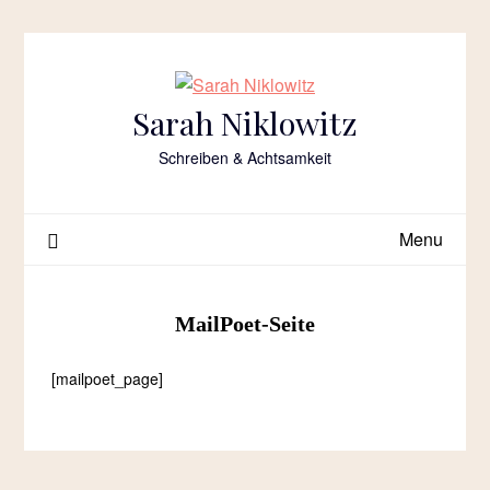
Skip
to
content
Sarah Niklowitz
Schreiben & Achtsamkeit
Menu
MailPoet-Seite
[mailpoet_page]