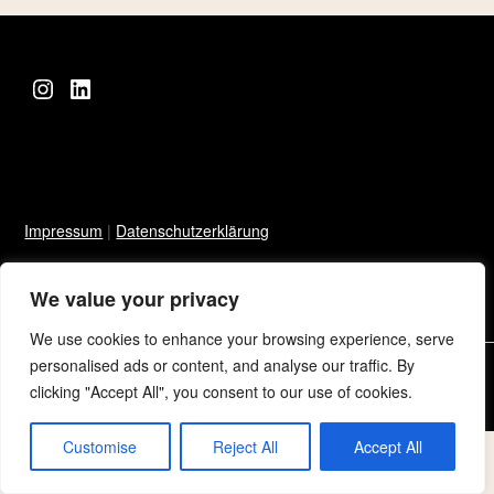
Instagram
LinkedIn
Impressum
|
Datenschutzerklärung
We value your privacy
We use cookies to enhance your browsing experience, serve
personalised ads or content, and analyse our traffic. By
©2026 Sarah Niklowitz
| Built using WordPress and
Responsive
clicking "Accept All", you consent to our use of cookies.
Blogily
theme by Superb
Customise
Reject All
Accept All